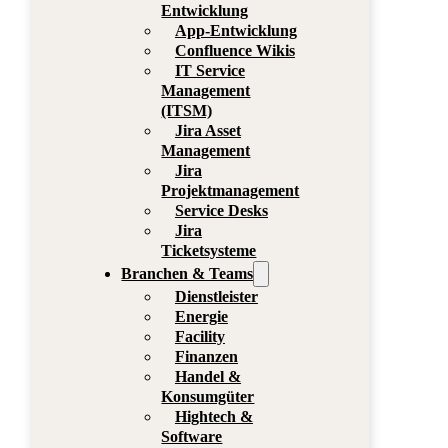
Entwicklung
App-Entwicklung
Confluence Wikis
IT Service
Management
(ITSM)
Jira Asset
Management
Jira
Projektmanagement
Service Desks
Jira
Ticketsysteme
Branchen & Teams
Dienstleister
Energie
Facility
Finanzen
Handel &
Konsumgüter
Hightech &
Software