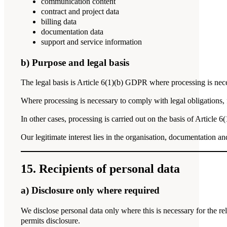
communication content
contract and project data
billing data
documentation data
support and service information
b) Purpose and legal basis
The legal basis is Article 6(1)(b) GDPR where processing is nece
Where processing is necessary to comply with legal obligations, f
In other cases, processing is carried out on the basis of Article 
Our legitimate interest lies in the organisation, documentation an
15. Recipients of personal data
a) Disclosure only where required
We disclose personal data only where this is necessary for the re
permits disclosure.