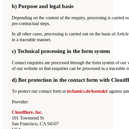
b) Purpose and legal basis
Depending on the content of the enquiry, processing is carried ou
pre-contractual steps.
In all other cases, processing is carried out on the basis of Arti
in a traceable manner.
c) Technical processing in the form system
Contact enquiries are processed through the form system of our 
of our website so that enquiries can be processed in a traceable 
d) Bot protection in the contact form with Cloudfl
To protect our contact form at
techanics.de/kontakt/
against aut
Provider:
Cloudflare, Inc.
101 Townsend St
San Francisco, CA 94107