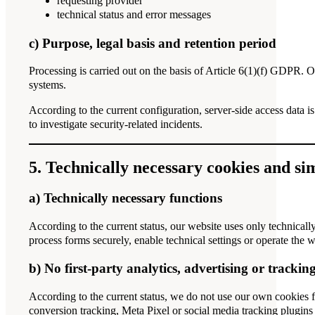
requesting provider
technical status and error messages
c) Purpose, legal basis and retention period
Processing is carried out on the basis of Article 6(1)(f) GDPR. Our
systems.
According to the current configuration, server-side access data is
to investigate security-related incidents.
5. Technically necessary cookies and si
a) Technically necessary functions
According to the current status, our website uses only technicall
process forms securely, enable technical settings or operate the 
b) No first-party analytics, advertising or trackin
According to the current status, we do not use our own cookies f
conversion tracking, Meta Pixel or social media tracking plugins