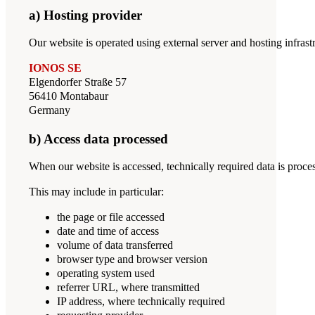
a) Hosting provider
Our website is operated using external server and hosting infrastr
IONOS SE
Elgendorfer Straße 57
56410 Montabaur
Germany
b) Access data processed
When our website is accessed, technically required data is proce
This may include in particular:
the page or file accessed
date and time of access
volume of data transferred
browser type and browser version
operating system used
referrer URL, where transmitted
IP address, where technically required