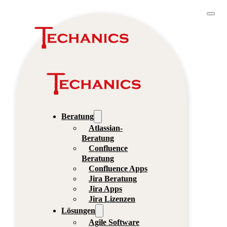
Beratung
Atlassian-
Beratung
Confluence
Beratung
Confluence Apps
Jira Beratung
Jira Apps
Jira Lizenzen
Lösungen
Agile Software