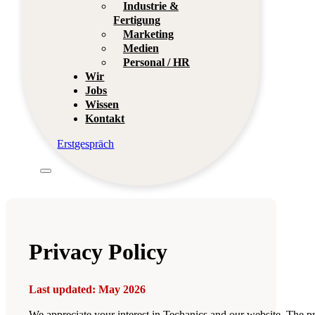
Industrie &
Fertigung
Marketing
Medien
Personal / HR
Wir
Jobs
Wissen
Kontakt
Erstgespräch
Privacy Policy
Last updated: May 2026
We appreciate your interest in Techanics and our website. The pr