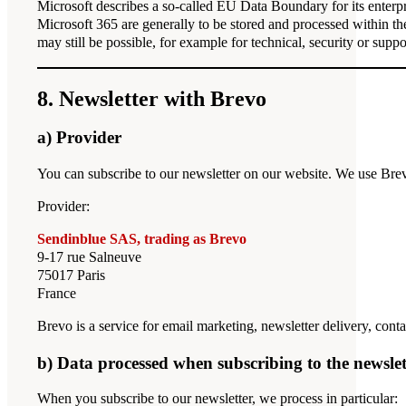
Microsoft describes a so-called EU Data Boundary for its enterpr
Microsoft 365 are generally to be stored and processed within th
may still be possible, for example for technical, security or suppo
8. Newsletter with Brevo
a) Provider
You can subscribe to our newsletter on our website. We use Brev
Provider:
Sendinblue SAS, trading as Brevo
9-17 rue Salneuve
75017 Paris
France
Brevo is a service for email marketing, newsletter delivery, c
b) Data processed when subscribing to the newslet
When you subscribe to our newsletter, we process in particular: