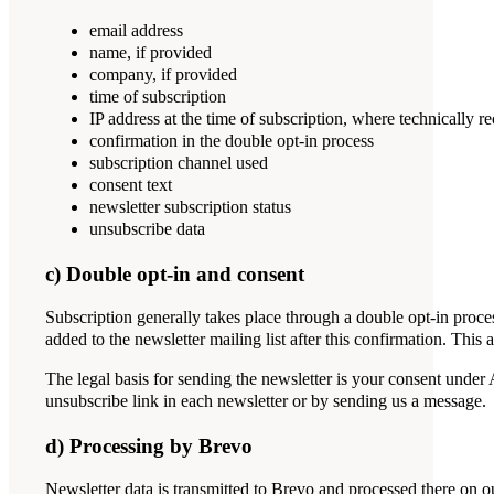
email address
name, if provided
company, if provided
time of subscription
IP address at the time of subscription, where technically r
confirmation in the double opt-in process
subscription channel used
consent text
newsletter subscription status
unsubscribe data
c) Double opt-in and consent
Subscription generally takes place through a double opt-in proce
added to the newsletter mailing list after this confirmation. This
The legal basis for sending the newsletter is your consent under
unsubscribe link in each newsletter or by sending us a message.
d) Processing by Brevo
Newsletter data is transmitted to Brevo and processed there on 