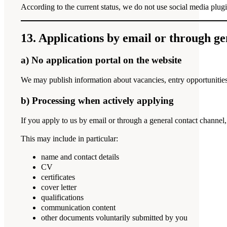
According to the current status, we do not use social media plugi
13. Applications by email or through ge
a) No application portal on the website
We may publish information about vacancies, entry opportunities
b) Processing when actively applying
If you apply to us by email or through a general contact channel,
This may include in particular:
name and contact details
CV
certificates
cover letter
qualifications
communication content
other documents voluntarily submitted by you