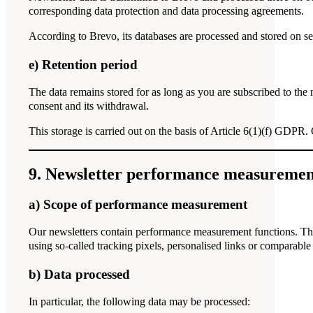
corresponding data protection and data processing agreements.
According to Brevo, its databases are processed and stored on s
e) Retention period
The data remains stored for as long as you are subscribed to the
consent and its withdrawal.
This storage is carried out on the basis of Article 6(1)(f) GDPR. 
9. Newsletter performance measuremen
a) Scope of performance measurement
Our newsletters contain performance measurement functions. Thi
using so-called tracking pixels, personalised links or comparable
b) Data processed
In particular, the following data may be processed: