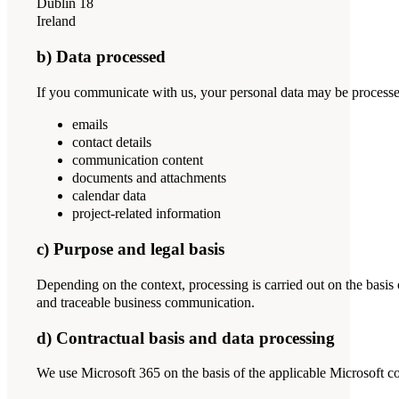
Dublin 18
Ireland
b) Data processed
If you communicate with us, your personal data may be processed 
emails
contact details
communication content
documents and attachments
calendar data
project-related information
c) Purpose and legal basis
Depending on the context, processing is carried out on the basis 
and traceable business communication.
d) Contractual basis and data processing
We use Microsoft 365 on the basis of the applicable Microsoft con