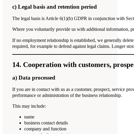
c) Legal basis and retention period
The legal basis is Article 6(1)(b) GDPR in conjunction with Sect
Where you voluntarily provide us with additional information, 
If no employment relationship is established, we generally delete
required, for example to defend against legal claims. Longer stor
14. Cooperation with customers, prospe
a) Data processed
If you are in contact with us as a customer, prospect, service prov
performance or administration of the business relationship.
This may include:
name
business contact details
company and function