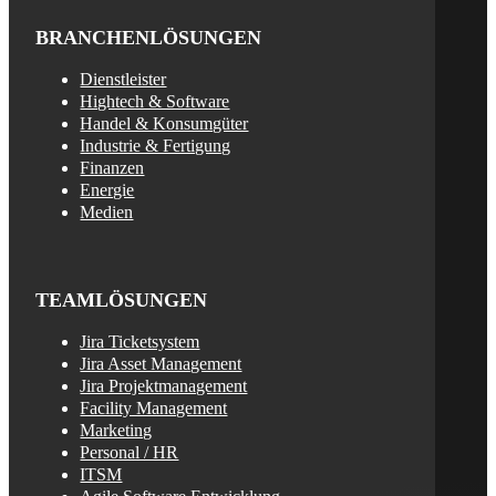
BRANCHENLÖSUNGEN
Dienstleister
Hightech & Software
Handel & Konsumgüter
Industrie & Fertigung
Finanzen
Energie
Medien
TEAMLÖSUNGEN
Jira Ticketsystem
Jira Asset Management
Jira Projektmanagement
Facility Management
Marketing
Personal / HR
ITSM