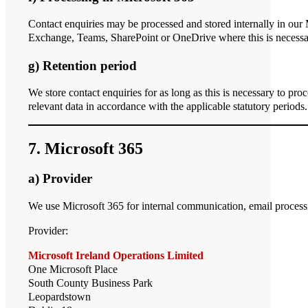
Contact enquiries may be processed and stored internally in ou
Exchange, Teams, SharePoint or OneDrive where this is necessar
g) Retention period
We store contact enquiries for as long as this is necessary to proc
relevant data in accordance with the applicable statutory periods.
7. Microsoft 365
a) Provider
We use Microsoft 365 for internal communication, email processi
Provider:
Microsoft Ireland Operations Limited
One Microsoft Place
South County Business Park
Leopardstown