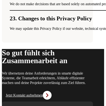
We do not make decisions that are based solely on automated proce
23. Changes to this Privacy Policy
We may update this Privacy Policy if our website, technical syste
So gut fühlt sich
Zusammenarbeit an
Wir übersetzen deine Anforderungen in smarte digitale
Systeme, die Teamarbeit erleichtern, Abläufe effizienter
machen und deine Projekte zuverlässig zum Ziel führen.
Jetzt Kontakt aufnehmen