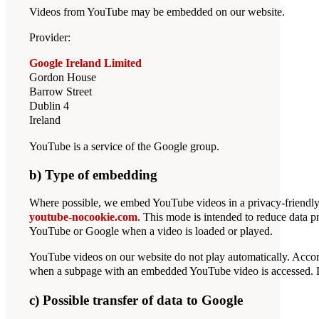
Videos from YouTube may be embedded on our website.
Provider:
Google Ireland Limited
Gordon House
Barrow Street
Dublin 4
Ireland
YouTube is a service of the Google group.
b) Type of embedding
Where possible, we embed YouTube videos in a privacy-friendl
youtube-nocookie.com
. This mode is intended to reduce data 
YouTube or Google when a video is loaded or played.
YouTube videos on our website do not play automatically. Accor
when a subpage with an embedded YouTube video is accessed. Data
c) Possible transfer of data to Google