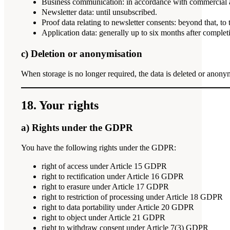
Business communication: in accordance with commercial an
Newsletter data: until unsubscribed.
Proof data relating to newsletter consents: beyond that, to
Application data: generally up to six months after completi
c) Deletion or anonymisation
When storage is no longer required, the data is deleted or anony
18. Your rights
a) Rights under the GDPR
You have the following rights under the GDPR:
right of access under Article 15 GDPR
right to rectification under Article 16 GDPR
right to erasure under Article 17 GDPR
right to restriction of processing under Article 18 GDPR
right to data portability under Article 20 GDPR
right to object under Article 21 GDPR
right to withdraw consent under Article 7(3) GDPR