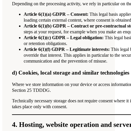
Depending on the processing activity, we rely in particular on th
Article 6(1)(a) GDPR – Consent:
This legal basis applie
loading certain external content, where consent is obtained
Article 6(1)(b) GDPR – Contract or pre-contractual st
steps at your request, for example when you make an enqui
Article 6(1)(c) GDPR – Legal obligation:
This legal bas
or retention obligations.
Article 6(1)(f) GDPR – Legitimate interests:
This legal 
override that interest. This applies in particular to the sec
communication and the prevention of misuse.
d) Cookies, local storage and similar technologies
Where we store information on your device or access information
Section 25 TDDDG.
Technically necessary storage does not require consent where it i
takes place only with consent.
4. Hosting, website operation and server