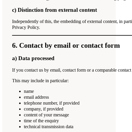
c) Distinction from external content
Independently of this, the embedding of external content, in part
Privacy Policy.
6. Contact by email or contact form
a) Data processed
If you contact us by email, contact form or a comparable contact
This may include in particular:
name
email address
telephone number, if provided
company, if provided
content of your message
time of the enquiry
technical transmission data