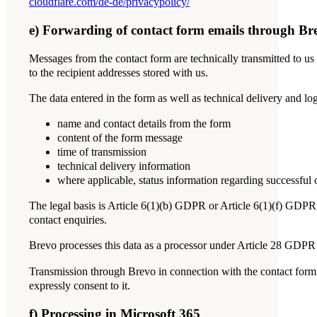
cloudflare.com/de-de/privacypolicy/
e) Forwarding of contact form emails through Br
Messages from the contact form are technically transmitted to us
to the recipient addresses stored with us.
The data entered in the form as well as technical delivery and lo
name and contact details from the form
content of the form message
time of transmission
technical delivery information
where applicable, status information regarding successful o
The legal basis is Article 6(1)(b) GDPR or Article 6(1)(f) GDPR, 
contact enquiries.
Brevo processes this data as a processor under Article 28 GDPR 
Transmission through Brevo in connection with the contact form do
expressly consent to it.
f) Processing in Microsoft 365