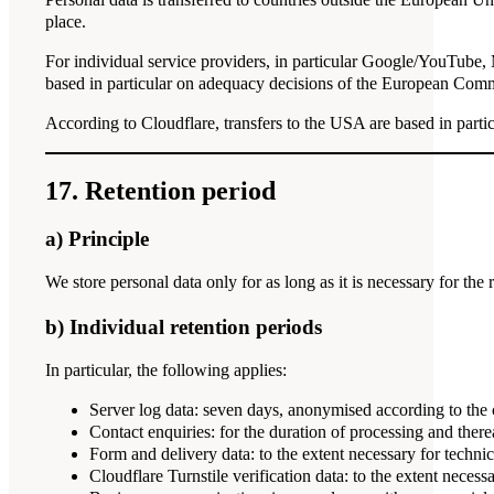
place.
For individual service providers, in particular Google/YouTube, 
based in particular on adequacy decisions of the European Commi
According to Cloudflare, transfers to the USA are based in pa
17. Retention period
a) Principle
We store personal data only for as long as it is necessary for the 
b) Individual retention periods
In particular, the following applies:
Server log data: seven days, anonymised according to the 
Contact enquiries: for the duration of processing and therea
Form and delivery data: to the extent necessary for technica
Cloudflare Turnstile verification data: to the extent nece