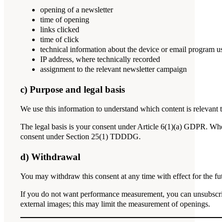
opening of a newsletter
time of opening
links clicked
time of click
technical information about the device or email program u
IP address, where technically recorded
assignment to the relevant newsletter campaign
c) Purpose and legal basis
We use this information to understand which content is relevant t
The legal basis is your consent under Article 6(1)(a) GDPR. Where
consent under Section 25(1) TDDDG.
d) Withdrawal
You may withdraw this consent at any time with effect for the fu
If you do not want performance measurement, you can unsubscrib
external images; this may limit the measurement of openings.