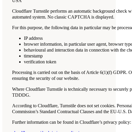
USA
Cloudflare Turnstile performs an automatic background check whe
automated system. No classic CAPTCHA is displayed.
For this purpose, the following data in particular may be process
IP address
browser information, in particular user agent, browser ty
behavioural and interaction data in connection with the c
timestamp
verification token
Processing is carried out on the basis of Article 6(1)(f) GDPR. O
ensuring the security of our website.
Where Cloudflare Turnstile is technically necessary to securely 
TDDDG.
According to Cloudflare, Turnstile does not set cookies. Persona
Commission’s Standard Contractual Clauses and the EU-U.S. D
Further information can be found in Cloudflare’s privacy policy: