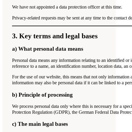
We have not appointed a data protection officer at this time.
Privacy-related requests may be sent at any time to the contact de
3. Key terms and legal bases
a) What personal data means
Personal data means any information relating to an identified or id
reference to a name, an identification number, location data, an onl
For the use of our website, this means that not only information 
information may also be personal data if it can be linked to a per
b) Principle of processing
We process personal data only where this is necessary for a speci
Protection Regulation (GDPR), the German Federal Data Prote
c) The main legal bases