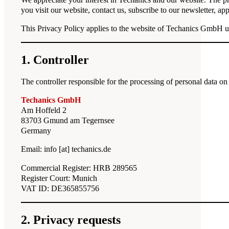
you visit our website, contact us, subscribe to our newsletter, a
This Privacy Policy applies to the website of Techanics GmbH 
1. Controller
The controller responsible for the processing of personal data on 
Techanics GmbH
Am Hoffeld 2
83703 Gmund am Tegernsee
Germany
Email: info [at] techanics.de
Commercial Register: HRB 289565
Register Court: Munich
VAT ID: DE365855756
2. Privacy requests