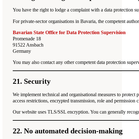
You have the right to lodge a complaint with a data protection sup
For private-sector organisations in Bavaria, the competent authori
Bavarian State Office for Data Protection Supervision
Promenade 18
91522 Ansbach
Germany
You may also contact any other competent data protection superv
21. Security
We implement technical and organisational measures to protect per
access restrictions, encrypted transmission, role and permission 
Our website uses TLS/SSL encryption. You can generally recogni
22. No automated decision-making