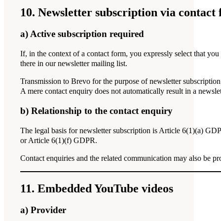
10. Newsletter subscription via contact
a) Active subscription required
If, in the context of a contact form, you expressly select that yo
there in our newsletter mailing list.
Transmission to Brevo for the purpose of newsletter subscription t
A mere contact enquiry does not automatically result in a newslet
b) Relationship to the contact enquiry
The legal basis for newsletter subscription is Article 6(1)(a) GD
or Article 6(1)(f) GDPR.
Contact enquiries and the related communication may also be pro
11. Embedded YouTube videos
a) Provider