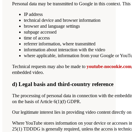
Personal data may be transmitted to Google in this context. This 
IP address
technical device and browser information
browser and language settings
subpage accessed
time of access
referrer information, where transmitted
information about interaction with the video
where applicable, information from your Google or YouTub
Technical requests may also be made to
youtube-nocookie.com
embedded video.
d) Legal basis and third-country reference
The processing of personal data in connection with the embedding
on the basis of Article 6(1)(f) GDPR.
Our legitimate interest lies in providing video content directly 
Where YouTube stores information on your device or accesses inf
25(1) TDDDG is generally required, unless the access is technical