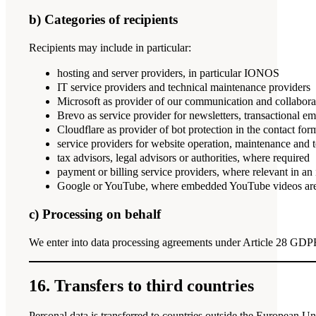
b) Categories of recipients
Recipients may include in particular:
hosting and server providers, in particular IONOS
IT service providers and technical maintenance providers
Microsoft as provider of our communication and collabor
Brevo as service provider for newsletters, transactional 
Cloudflare as provider of bot protection in the contact for
service providers for website operation, maintenance and 
tax advisors, legal advisors or authorities, where required
payment or billing service providers, where relevant in an 
Google or YouTube, where embedded YouTube videos are
c) Processing on behalf
We enter into data processing agreements under Article 28 GDPR 
16. Transfers to third countries
Personal data is transferred to countries outside the European U