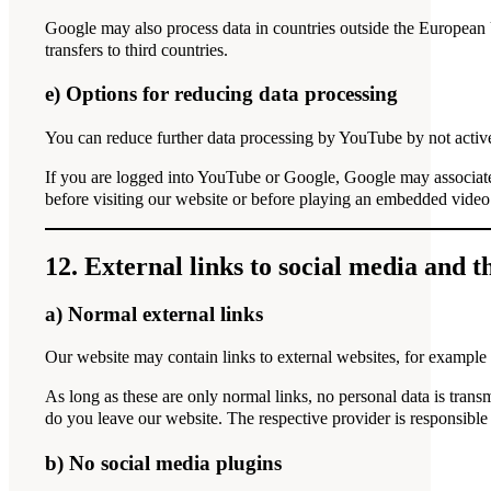
Google may also process data in countries outside the European
transfers to third countries.
e) Options for reducing data processing
You can reduce further data processing by YouTube by not acti
If you are logged into YouTube or Google, Google may associate
before visiting our website or before playing an embedded video
12. External links to social media and t
a) Normal external links
Our website may contain links to external websites, for example t
As long as these are only normal links, no personal data is trans
do you leave our website. The respective provider is responsible
b) No social media plugins