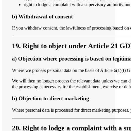
right to lodge a complaint with a supervisory authority u
b) Withdrawal of consent
If you withdraw consent, the lawfulness of processing based on 
19. Right to object under Article 21 G
a) Objection where processing is based on legitima
Where we process personal data on the basis of Article 6(1)(f) G
We will then no longer process the relevant data unless we can de
the processing is necessary for the establishment, exercise or def
b) Objection to direct marketing
Where personal data is processed for direct marketing purposes, y
20. Right to lodge a complaint with a s